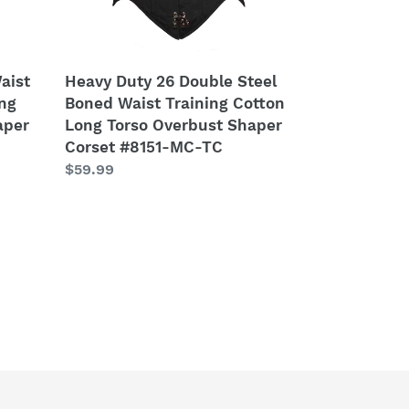
Cotton
Long
Torso
Overbust
aist
Heavy Duty 26 Double Steel
Shaper
ong
Boned Waist Training Cotton
Corset
aper
Long Torso Overbust Shaper
#8151-
Corset #8151-MC-TC
MC-
Regular
$59.99
TC
price