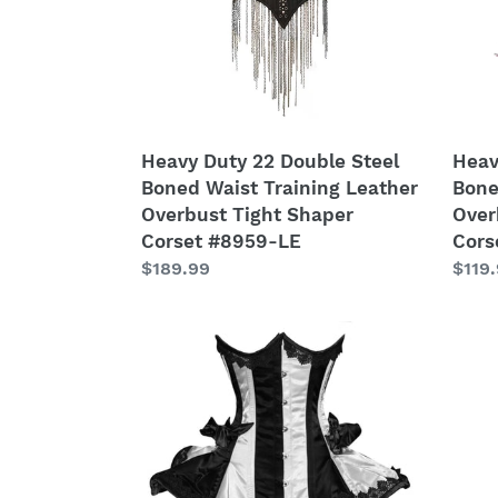
Waist
Waist
Training
Train
Leather
Leat
Overbust
Over
Tight
Tight
Shaper
Shap
Heavy Duty 22 Double Steel
Heav
Corset
Cors
Boned Waist Training Leather
Bone
#8959-
#850
Overbust Tight Shaper
Over
LE
MC-
Corset #8959-LE
Cors
LE
Regular
$189.99
Regu
$119
price
price
Heavy
Heav
Duty
Duty
22
26
Double
Doub
Steel
Steel
Boned
Bone
Waist
Waist