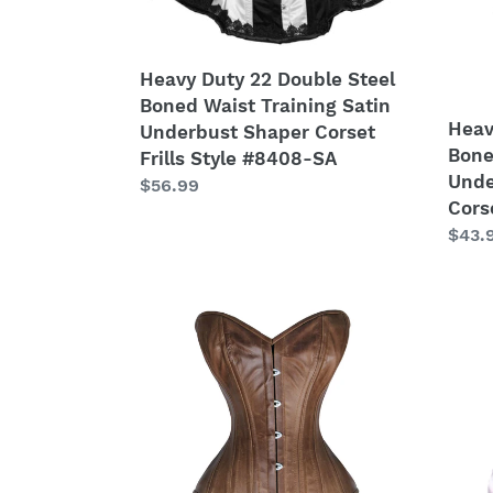
Training
Train
Satin
Satin
Underbust
Unde
Heavy Duty 22 Double Steel
Shaper
Tight
Boned Waist Training Satin
Corset
Shap
Heav
Underbust Shaper Corset
Frills
Cors
Bone
Frills Style #8408-SA
Style
#852
Unde
Regular
$56.99
#8408-
B-
Cors
price
SA
OT-
Regu
$43.
SA
price
Heavy
Heav
Duty
Duty
26
26
Double
Doub
Steel
Steel
Boned
Bone
Waist
Waist
Training
Train