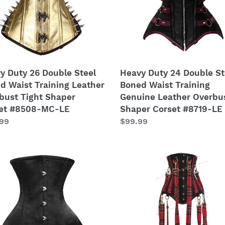
Waist
ing
Training
her
Genuine
bust
Leather
Overbust
er
Shaper
y Duty 26 Double Steel
Heavy Duty 24 Double St
et
Corset
d Waist Training Leather
Boned Waist Training
8-
#8719-
bust Tight Shaper
Genuine Leather Overbu
LE
et #8508-MC-LE
Shaper Corset #8719-LE
lar
.99
Regular
$99.99
price
y
26
Double
Steel
le
Boned
Waist
d
Training
Faux