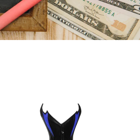
Heavy
Duty
26
Double
Steel
Boned