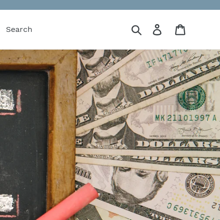
Search
Log in
Cart
Search