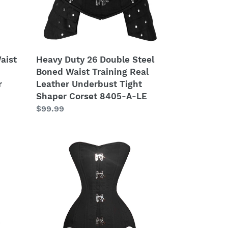
Training
Real
Leather
Underbust
Tight
aist
Heavy Duty 26 Double Steel
Shaper
Boned Waist Training Real
Corset
r
Leather Underbust Tight
8405-
Shaper Corset 8405-A-LE
A-
Regular
$99.99
LE
price
Heavy
Duty
26
Double
Steel
Boned
Waist
Training