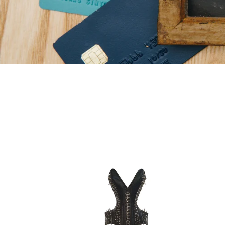
Heavy
Heav
Duty
Duty
22
26
Double
Doub
Steel
Steel
Boned
Bone