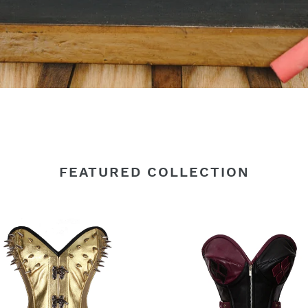
FEATURED COLLECTION
y
Heavy
Duty
24
le
Double
Steel
d
Boned