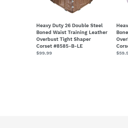
Leather
Satin
Overbust
Over
Tight
Tight
Shaper
Shap
Heavy Duty 26 Double Steel
Heav
Corset
Cors
Boned Waist Training Leather
Bone
#8585-
#849
Overbust Tight Shaper
Over
B-
SA
Corset #8585-B-LE
Cors
LE
Regular
$99.99
Regu
$59.
price
price