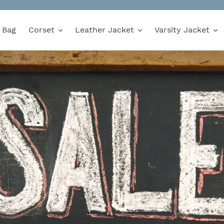
Bag
Corset
Leather Jacket
Varsity Jacket