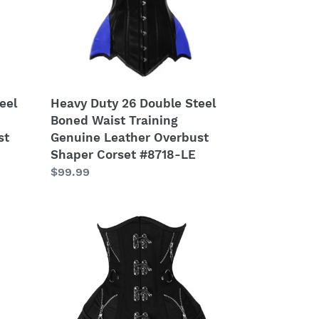
Waist
Training
Genuine
Leather
Overbust
Shaper
Heavy Duty 26 Double Steel
eel
Corset
Boned Waist Training
#8718-
Genuine Leather Overbust
st
LE
Shaper Corset #8718-LE
Regular
$99.99
price
Heavy
Duty
26
Double
Steel
Boned
Waist