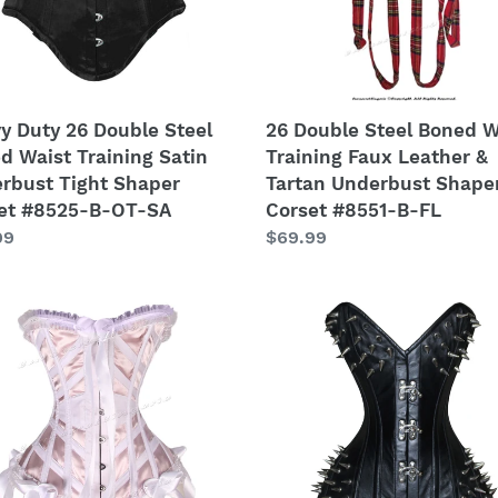
ing
Leather
&
rbust
Tartan
Underbust
er
Shaper
y Duty 26 Double Steel
26 Double Steel Boned W
et
Corset
d Waist Training Satin
Training Faux Leather &
5-
#8551-
rbust Tight Shaper
Tartan Underbust Shape
B-
et #8525-B-OT-SA
Corset #8551-B-FL
FL
lar
99
Regular
$69.99
price
y
26
Double
Steel
le
Boned
Waist
d
Training
Real
ing
Leather