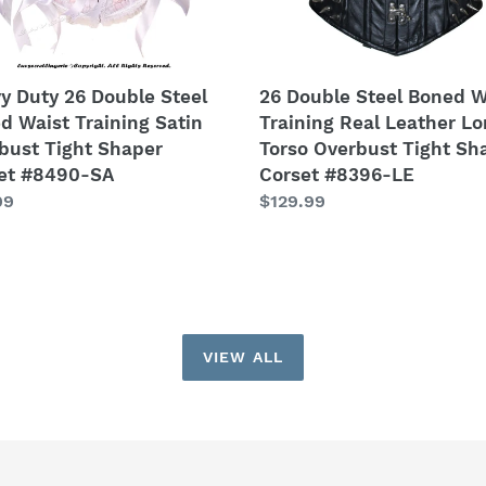
Long
bust
Torso
Overbust
er
Tight
y Duty 26 Double Steel
26 Double Steel Boned W
et
Shaper
d Waist Training Satin
Training Real Leather L
0-
Corset
bust Tight Shaper
Torso Overbust Tight Sh
#8396-
et #8490-SA
Corset #8396-LE
LE
lar
99
Regular
$129.99
price
VIEW ALL