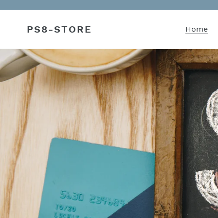
Skip
to
PS8-STORE
content
Home