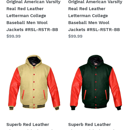
Men
Men
Original American Varsity
Original American Varsity
Wool
Wool
Real Red Leather
Real Red Leather
Jackets
Jackets
Letterman College
Letterman College
#RSL-
#RSL-
Baseball Men Wool
Baseball Men Wool
RSTR-
RSTR-
Jackets #RSL-RSTR-BB
Jackets #RSL-RSTR-BB
BB
BB
Regular
$99.99
Regular
$99.99
price
price
Superb
Superb
Red
Red
Leather
Leather
Sleeve
Sleeve
Original
Original
American
American
Varsity
Varsity
Letterman
Letterman
College
College
Baseball
Baseball
Men
Men
Superb Red Leather
Superb Red Leather
Wool
Wool