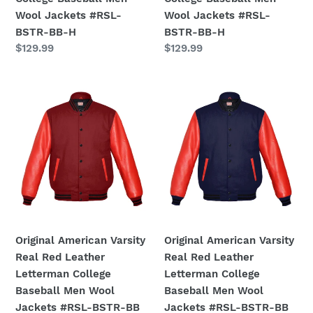
BSTR-
BSTR-
Wool Jackets #RSL-
Wool Jackets #RSL-
BB-
BB-
BSTR-BB-H
BSTR-BB-H
H
H
Regular
$129.99
Regular
$129.99
price
price
Original
Original
American
American
Varsity
Varsity
Real
Real
Red
Red
Leather
Leather
Letterman
Letterman
College
College
Baseball
Baseball
Men
Men
Original American Varsity
Original American Varsity
Wool
Wool
Real Red Leather
Real Red Leather
Jackets
Jackets
Letterman College
Letterman College
#RSL-
#RSL-
Baseball Men Wool
Baseball Men Wool
BSTR-
BSTR-
Jackets #RSL-BSTR-BB
Jackets #RSL-BSTR-BB