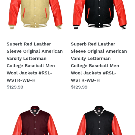
American
American
:
Varsity
Varsity
Letterman
Letterman
College
College
Baseball
Baseball
Men
Men
Superb Red Leather
Superb Red Leather
Wool
Wool
Sleeve Original American
Sleeve Original American
Jackets
Jackets
Varsity Letterman
Varsity Letterman
#RSL-
#RSL-
College Baseball Men
College Baseball Men
WSTR-
WSTR-
Wool Jackets #RSL-
Wool Jackets #RSL-
WB-
WB-
WSTR-WB-H
WSTR-WB-H
H
H
Regular
$129.99
Regular
$129.99
price
price
Original
Original
American
American
Varsity
Varsity
Real
Real
Red
Red