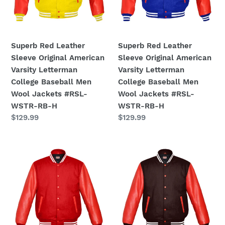
Letterman
Letterman
College
College
Baseball
Baseball
Men
Men
Superb Red Leather
Superb Red Leather
Wool
Wool
Sleeve Original American
Sleeve Original American
Jackets
Jackets
Varsity Letterman
Varsity Letterman
#RSL-
#RSL-
College Baseball Men
College Baseball Men
WSTR-
WSTR-
Wool Jackets #RSL-
Wool Jackets #RSL-
RB-
RB-
WSTR-RB-H
WSTR-RB-H
H
H
Regular
$129.99
Regular
$129.99
price
price
Original
Original
American
American
Varsity
Varsity
Real
Real
Red
Red
Leather
Leather
Letterman
Letterman