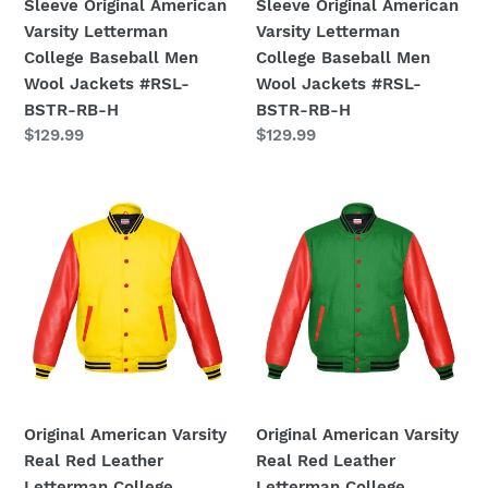
Sleeve Original American
Sleeve Original American
Jackets
Jackets
Varsity Letterman
Varsity Letterman
#RSL-
#RSL-
College Baseball Men
College Baseball Men
BSTR-
BSTR-
Wool Jackets #RSL-
Wool Jackets #RSL-
RB-
RB-
BSTR-RB-H
BSTR-RB-H
H
H
Regular
$129.99
Regular
$129.99
price
price
Original
Original
American
American
Varsity
Varsity
Real
Real
Red
Red
Leather
Leather
Letterman
Letterman
College
College
Baseball
Baseball
Men
Men
Original American Varsity
Original American Varsity
Wool
Wool
Real Red Leather
Real Red Leather
Jackets
Jackets
Letterman College
Letterman College