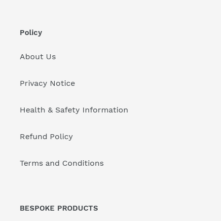
Policy
About Us
Privacy Notice
Health & Safety Information
Refund Policy
Terms and Conditions
BESPOKE PRODUCTS