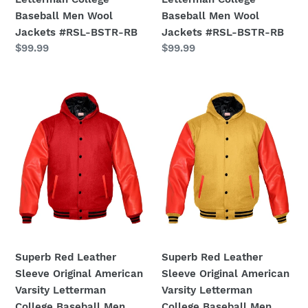
#RSL-
#RSL-
Baseball Men Wool
Baseball Men Wool
BSTR-
BSTR-
Jackets #RSL-BSTR-RB
Jackets #RSL-BSTR-RB
RB
RB
Regular
$99.99
Regular
$99.99
price
price
Superb
Superb
Red
Red
Leather
Leather
Sleeve
Sleeve
Original
Original
American
American
Varsity
Varsity
Letterman
Letterman
College
College
Baseball
Baseball
Men
Men
Superb Red Leather
Superb Red Leather
Wool
Wool
Sleeve Original American
Sleeve Original American
Jackets
Jackets
Varsity Letterman
Varsity Letterman
#RSL-
#RSL-
College Baseball Men
College Baseball Men