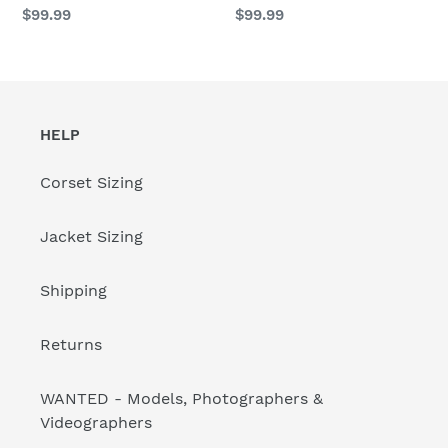
BB
BB
Regular
$99.99
Regular
$99.99
price
price
HELP
Corset Sizing
Jacket Sizing
Shipping
Returns
WANTED - Models, Photographers &
Videographers