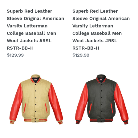
Baseball
Baseball
Men
Men
Superb Red Leather
Superb Red Leather
Wool
Wool
Sleeve Original American
Sleeve Original American
Jackets
Jackets
Varsity Letterman
Varsity Letterman
#RSL-
#RSL-
College Baseball Men
College Baseball Men
RSTR-
RSTR-
Wool Jackets #RSL-
Wool Jackets #RSL-
BB-
BB-
RSTR-BB-H
RSTR-BB-H
H
H
Regular
$129.99
Regular
$129.99
price
price
Original
Original
American
American
Varsity
Varsity
Real
Real
Red
Red
Leather
Leather
Letterman
Letterman
College
College
Baseball
Baseball