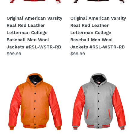
College
College
Baseball
Baseball
Men
Men
Original American Varsity
Original American Varsity
Wool
Wool
Real Red Leather
Real Red Leather
Jackets
Jackets
Letterman College
Letterman College
#RSL-
#RSL-
Baseball Men Wool
Baseball Men Wool
WSTR-
WSTR-
Jackets #RSL-WSTR-RB
Jackets #RSL-WSTR-RB
RB
RB
Regular
$99.99
Regular
$99.99
price
price
Superb
Superb
Red
Red
Leather
Leather
Sleeve
Sleeve
Original
Original
American
American
Varsity
Varsity
Letterman
Letterman
College
College