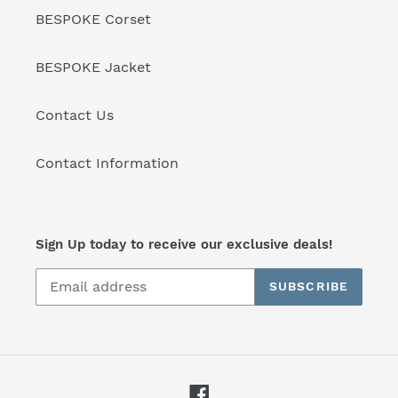
BESPOKE Corset
BESPOKE Jacket
Contact Us
Contact Information
Sign Up today to receive our exclusive deals!
SUBSCRIBE
Facebook