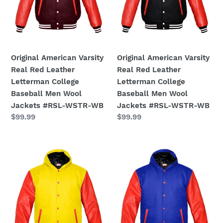
Leather
Leather
Letterman
Letterman
College
College
Baseball
Baseball
Men
Men
Original American Varsity
Original American Varsity
Wool
Wool
Real Red Leather
Real Red Leather
Jackets
Jackets
Letterman College
Letterman College
#RSL-
#RSL-
Baseball Men Wool
Baseball Men Wool
WSTR-
WSTR-
Jackets #RSL-WSTR-WB
Jackets #RSL-WSTR-WB
WB
WB
Regular
$99.99
Regular
$99.99
price
price
Superb
Superb
Red
Red
Leather
Leather
Sleeve
Sleeve
Original
Original
American
American
Varsity
Varsity