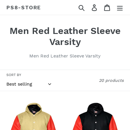
Skip
Search
Log in
Cart
PS8-STORE
to
content
C
Men Red Leather Sleeve
o
Varsity
l
Men Red Leather Sleeve Varsity
l
e
SORT BY
20 products
c
t
Superb
Superb
i
Red
Red
Leather
Leather
o
Sleeve
Sleeve
n
Original
Original