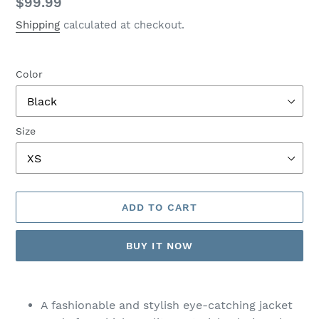
Regular
$99.99
price
Shipping
calculated at checkout.
Color
Size
ADD TO CART
BUY IT NOW
Adding
product
A fashionable and stylish eye-catching jacket
to