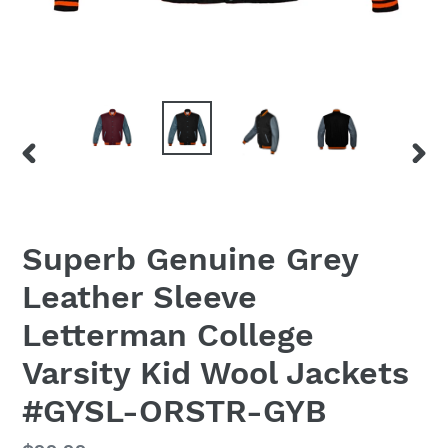
PREVIOUS
NEX
SLIDE
SLID
Superb Genuine Grey
Leather Sleeve
Letterman College
Varsity Kid Wool Jackets
#GYSL-ORSTR-GYB