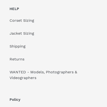
HELP
Corset Sizing
Jacket Sizing
Shipping
Returns
WANTED - Models, Photographers &
Videographers
Policy