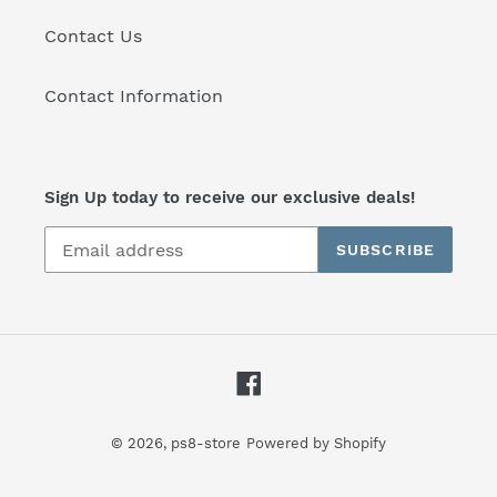
Contact Us
Contact Information
Sign Up today to receive our exclusive deals!
SUBSCRIBE
Facebook
© 2026,
ps8-store
Powered by Shopify