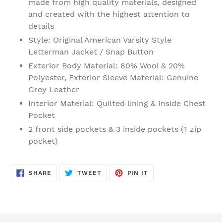
made from high quality materials, designed
your
and created with the highest attention to
cart
details
Style: Original American Varsity Style
Letterman Jacket / Snap Button
Exterior Body Material: 80% Wool & 20%
Polyester, Exterior Sleeve Material: Genuine
Grey Leather
Interior
Material
: Quilted lining & Inside Chest
Pocket
2 front side pockets & 3 inside pockets (1 zip
pocket)
SHARE
TWEET
PIN
SHARE
TWEET
PIN IT
ON
ON
ON
FACEBOOK
TWITTER
PINTEREST