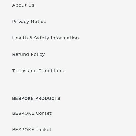
About Us
Privacy Notice
Health & Safety Information
Refund Policy
Terms and Conditions
BESPOKE PRODUCTS
BESPOKE Corset
BESPOKE Jacket