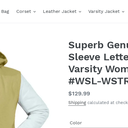
Bag
Corset
Leather Jacket
Varsity Jacket
Superb Genu
Sleeve Lett
Varsity Wo
#WSL-WST
Regular
$129.99
price
Shipping
calculated at check
Color