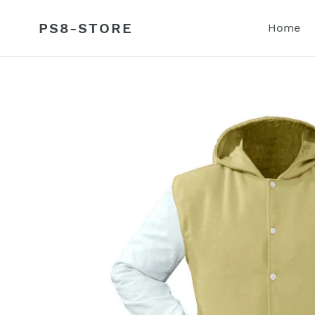
Skip
to
PS8-STORE
Home
content