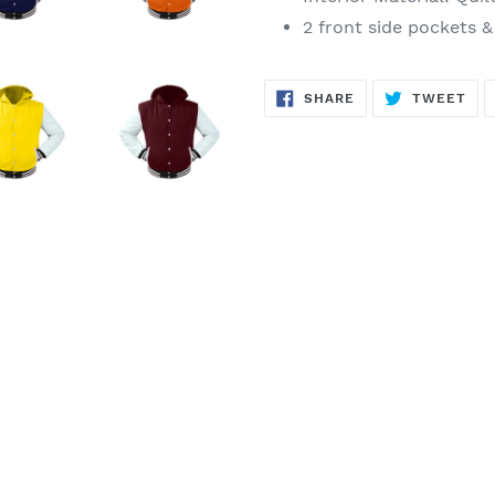
2 front side pockets &
SHARE
TW
SHARE
TWEET
ON
ON
FACEBOOK
TWI