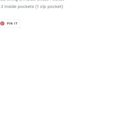
 3 inside pockets (1 zip pocket)
EET
PIN
PIN IT
ON
TTER
PINTEREST