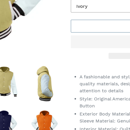
Adding
product
A fashionable and sty
to
quality materials, des
your
attention to details
cart
Style: Original Americ
Button
Exterior Body Material
Sleeve Material: Genu
Interior Material: Quil