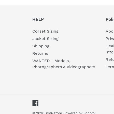
HELP
Poli
Corset Sizing
Abo
Jacket Sizing
Priv
Shipping
Heal
Inf
Returns
Refu
WANTED - Models,
Photographers & Videographers
Ter
Facebook
© 2026,
ps8-store
Powered by Shopify