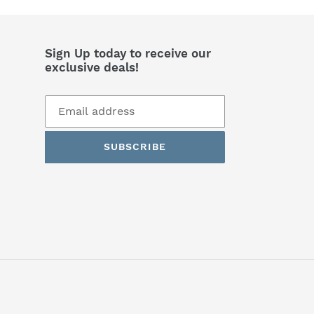
Sign Up today to receive our
exclusive deals!
SUBSCRIBE