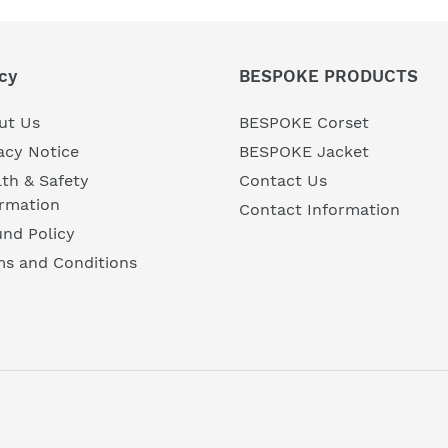
cy
BESPOKE PRODUCTS
ut Us
BESPOKE Corset
acy Notice
BESPOKE Jacket
th & Safety
Contact Us
ormation
Contact Information
nd Policy
ms and Conditions