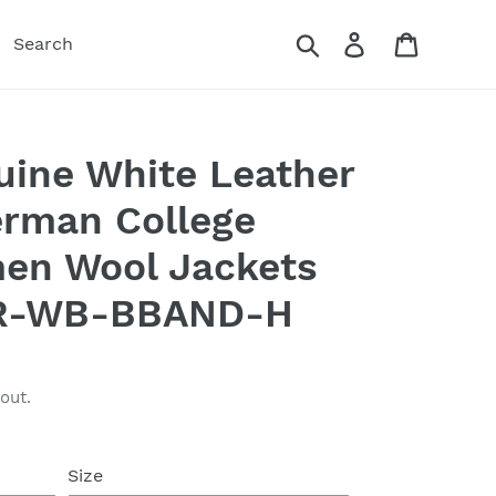
Search
Log in
Cart
Search
ine White Leather
erman College
men Wool Jackets
R-WB-BBAND-H
out.
Size