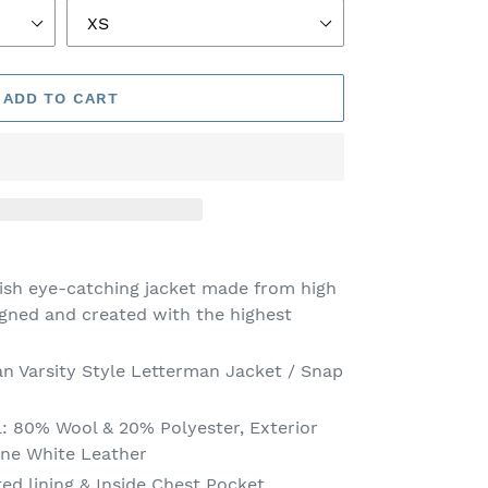
ADD TO CART
lish eye-catching jacket made from high
igned and created with the highest
an Varsity Style Letterman Jacket / Snap
:
80% Wool & 20% Polyester, Exterior
ine White Leather
ted lining
& Inside Chest Pocket