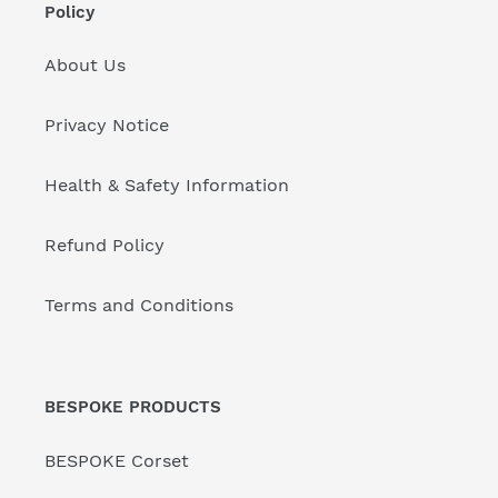
Policy
About Us
Privacy Notice
Health & Safety Information
Refund Policy
Terms and Conditions
BESPOKE PRODUCTS
BESPOKE Corset