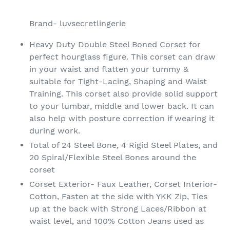
Adding
product
Brand- luvsecretlingerie
to
your
Heavy Duty Double Steel Boned Corset for
cart
perfect hourglass figure. This corset can draw
in your waist and flatten your tummy &
suitable for Tight-Lacing, Shaping and Waist
Training. This corset also provide solid support
to your lumbar, middle and lower back. It can
also help with posture correction if wearing it
during work.
Total of 24 Steel Bone, 4 Rigid Steel Plates, and
20 Spiral/Flexible Steel Bones around the
corset
Corset Exterior- Faux Leather, Corset Interior-
Cotton, Fasten at the side with YKK Zip, Ties
up at the back with Strong Laces/Ribbon at
waist level, and 100% Cotton Jeans used as