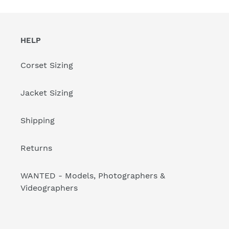
HELP
Corset Sizing
Jacket Sizing
Shipping
Returns
WANTED - Models, Photographers &
Videographers