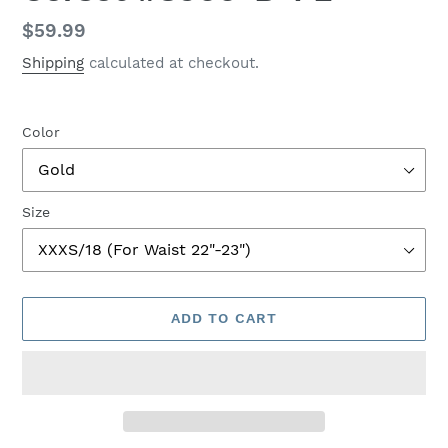
Regular
$59.99
price
Shipping
calculated at checkout.
Color
Size
ADD TO CART