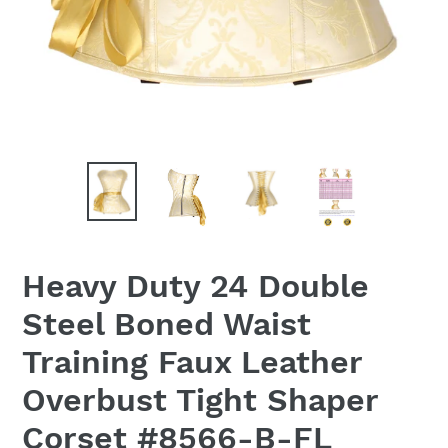
Heavy Duty 24 Double
Steel Boned Waist
Training Faux Leather
Overbust Tight Shaper
Corset #8566-B-FL