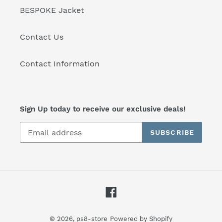
BESPOKE Jacket
Contact Us
Contact Information
Sign Up today to receive our exclusive deals!
SUBSCRIBE
Facebook
© 2026,
ps8-store
Powered by Shopify