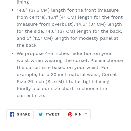
lining
14.8" (37.5 CM) length for the front (measure
from centre), 16.1" (41 CM) length for the front
(measure from overbust), 14.6" (37 CM) length
for the side, 14.6" (37 CM) length for the back,
and 5" (12.7 CM) length for modesty panel at
the back
We propose 4-5 inches reduction on your
waist when wearing the corset. Please choose
the corset size based on your waist. For
example, for a 30 inch natural waist, Corset
Size 26 inch (Size M) fits for tight-lacing.
Kindly use our size chart to choose the
correct size.
SHARE
TWEET
PIN
SHARE
TWEET
PIN IT
ON
ON
ON
FACEBOOK
TWITTER
PINTEREST