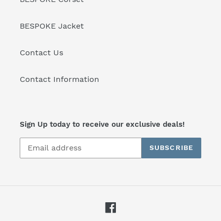
BESPOKE Jacket
Contact Us
Contact Information
Sign Up today to receive our exclusive deals!
SUBSCRIBE
Facebook