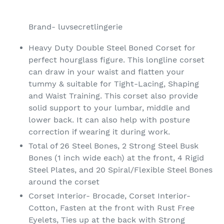
Adding
product
Brand- luvsecretlingerie
to
your
Heavy Duty Double Steel Boned Corset for
cart
perfect hourglass figure. This longline corset
can draw in your waist and flatten your
tummy & suitable for Tight-Lacing, Shaping
and Waist Training. This corset also provide
solid support to your lumbar, middle and
lower back. It can also help with posture
correction if wearing it during work.
Total of 26 Steel Bones, 2 Strong Steel Busk
Bones (1 inch wide each) at the front, 4 Rigid
Steel Plates, and 20 Spiral/Flexible Steel Bones
around the corset
Corset Interior- Brocade, Corset Interior-
Cotton, Fasten at the front with Rust Free
Eyelets, Ties up at the back with Strong