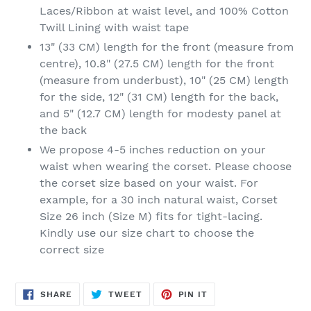
Laces/Ribbon at waist level, and 100% Cotton
Twill Lining with waist tape
13" (33 CM) length for the front (measure from
centre), 10.8" (27.5 CM) length for the front
(measure from underbust), 10" (25 CM) length
for the side, 12" (31 CM) length for the back,
and 5" (12.7 CM) length for modesty panel at
the back
We propose 4-5 inches reduction on your
waist when wearing the corset. Please choose
the corset size based on your waist. For
example, for a 30 inch natural waist, Corset
Size 26 inch (Size M) fits for tight-lacing.
Kindly use our size chart to choose the
correct size
SHARE
TWEET
PIN
SHARE
TWEET
PIN IT
ON
ON
ON
FACEBOOK
TWITTER
PINTEREST