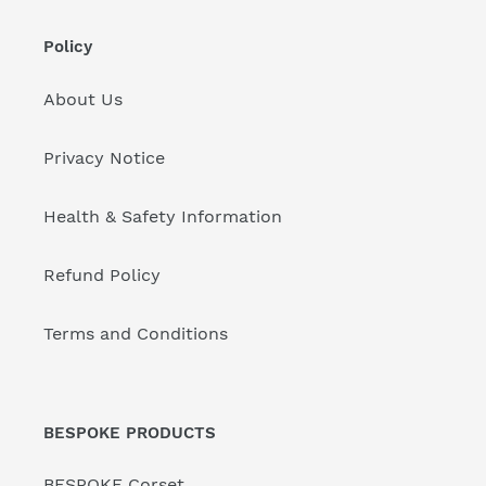
Policy
About Us
Privacy Notice
Health & Safety Information
Refund Policy
Terms and Conditions
BESPOKE PRODUCTS
BESPOKE Corset