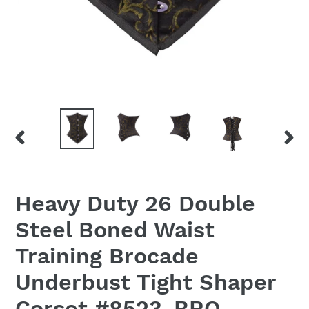
PREVIOUS
NEX
SLIDE
SLID
Heavy Duty 26 Double
Steel Boned Waist
Training Brocade
Underbust Tight Shaper
Corset #8523-BRO