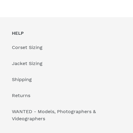
HELP
Corset Sizing
Jacket Sizing
Shipping
Returns
WANTED - Models, Photographers &
Videographers