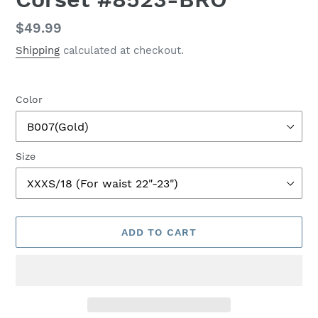
Regular
$49.99
price
Shipping
calculated at checkout.
Color
Size
ADD TO CART