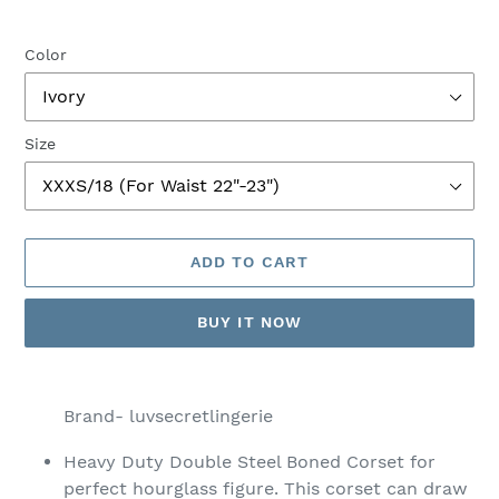
Color
Size
ADD TO CART
BUY IT NOW
Adding
product
Brand- luvsecretlingerie
to
your
Heavy Duty Double Steel Boned Corset for
cart
perfect hourglass figure. This corset can draw