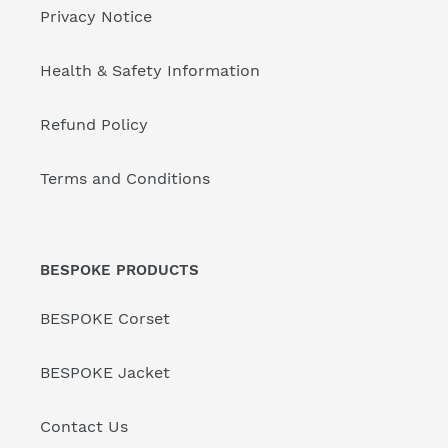
Privacy Notice
Health & Safety Information
Refund Policy
Terms and Conditions
BESPOKE PRODUCTS
BESPOKE Corset
BESPOKE Jacket
Contact Us