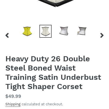
PREVIOUS
NEX
SLIDE
SLID
Heavy Duty 26 Double
Steel Boned Waist
Training Satin Underbust
Tight Shaper Corset
Regular
$49.99
price
Shipping
calculated at checkout.