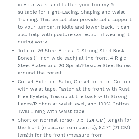
in your waist and flatten your tummy &
suitable for Tight-Lacing, Shaping and Waist
Training. This corset also provide solid support
to your lumbar, middle and lower back. It can
also help with posture correction if wearing it
during work.
Total of 26 Steel Bones- 2 Strong Steel Busk
Bones (1 inch wide each) at the front, 4 Rigid
Steel Plates and 20 Spiral/Flexible Steel Bones
around the corset
Corset Exterior- Satin, Corset Interior- Cotton
with waist tape, Fasten at the front with Rust
Free Eyelets, Ties up at the back with Strong
Laces/Ribbon at waist level, and 100% Cotton
Twill Lining with waist tape
Short or Normal Torso- 9.5" (24 CM) length for
the front (measure from centre), 8.27” (21 CM)
length for the front (measure from