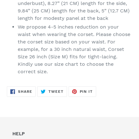
underbust), 8.27” (21 CM) length for the side,
9.84” (25 CM) length for the back, 5” (12.7 CM)
length for modesty panel at the back
We propose 4-5 inches reduction on your
waist when wearing the corset. Please choose
the corset size based on your waist. For
example, for a 30 inch natural waist, Corset
Size 26 inch (Size M) fits for tight-lacing.
Kindly use our size chart to choose the
correct size.
SHARE
TWEET
PIN
SHARE
TWEET
PIN IT
ON
ON
ON
FACEBOOK
TWITTER
PINTEREST
HELP