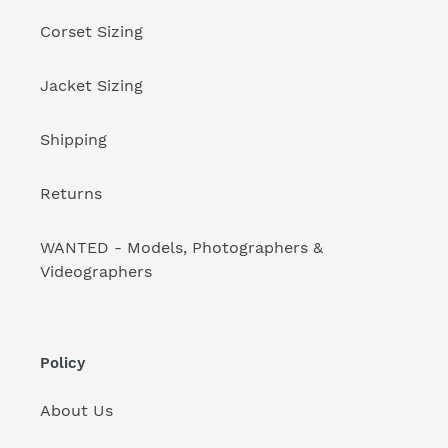
Corset Sizing
Jacket Sizing
Shipping
Returns
WANTED - Models, Photographers &
Videographers
Policy
About Us