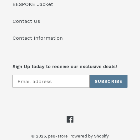
BESPOKE Jacket
Contact Us
Contact Information
Sign Up today to receive our exclusive deals!
SUBSCRIBE
Facebook
© 2026,
ps8-store
Powered by Shopify