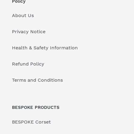
Policy
About Us
Privacy Notice
Health & Safety Information
Refund Policy
Terms and Conditions
BESPOKE PRODUCTS
BESPOKE Corset