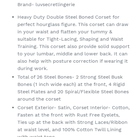
product
Brand- luvsecretlingerie
to
your
Heavy Duty Double Steel Boned Corset for
cart
perfect hourglass figure. This corset can draw
in your waist and flatten your tummy &
suitable for Tight-Lacing, Shaping and Waist
Training. This corset also provide solid support
to your lumbar, middle and lower back. It can
also help with posture correction if wearing it
during work.
Total of 26 Steel Bones- 2 Strong Steel Busk
Bones (1 inch wide each) at the front, 4 Rigid
Steel Plates and 20 Spiral/Flexible Steel Bones
around the corset
Corset Exterior- Satin, Corset Interior- Cotton,
Fasten at the front with Rust Free Eyelets,
Ties up at the back with Strong Laces/Ribbon
at waist level, and 100% Cotton Twill Lining
with waist tape