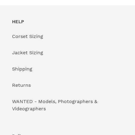
HELP
Corset Sizing
Jacket Sizing
Shipping
Returns
WANTED - Models, Photographers &
Videographers