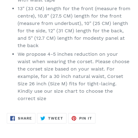
13" (33 CM) length for the front (measure from
centre), 10.8" (27.5 CM) length for the front
(measure from underbust), 10" (25 CM) length
for the side, 12" (31 CM) length for the back,
and 5" (12.7 CM) length for modesty panel at
the back
We propose 4-5 inches reduction on your
waist when wearing the corset. Please choose
the corset size based on your waist. For
example, for a 30 inch natural waist, Corset
Size 26 inch (Size M) fits for tight-lacing.
Kindly use our size chart to choose the
correct size
SHARE
TWEET
PIN
SHARE
TWEET
PIN IT
ON
ON
ON
FACEBOOK
TWITTER
PINTEREST