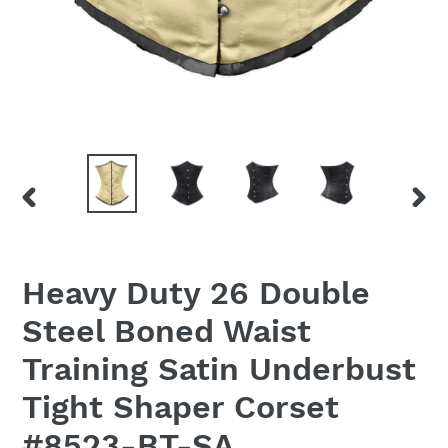
PREVIOUS
NEX
SLIDE
SLID
Heavy Duty 26 Double
Steel Boned Waist
Training Satin Underbust
Tight Shaper Corset
#8523-BT-SA