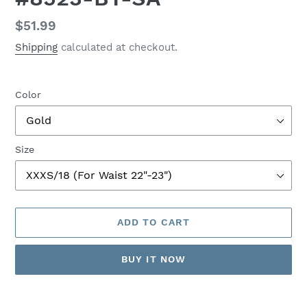
Regular
$51.99
price
Shipping
calculated at checkout.
Color
Size
ADD TO CART
BUY IT NOW
Adding