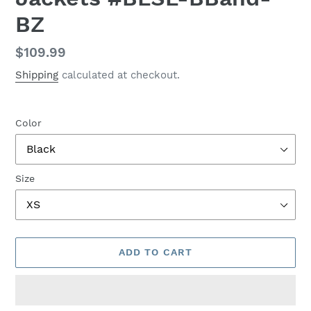
BZ
Regular
$109.99
price
Shipping
calculated at checkout.
Color
Size
ADD TO CART