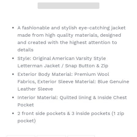
Adding
product
A fashionable and stylish eye-catching jacket
to
made from high quality materials, designed
your
and created with the highest attention to
cart
details
Style: Original American Varsity Style
Letterman Jacket / Snap Button & Zip
Exterior Body
Material
: Premium Wool
Fabrics, Exterior Sleeve
Material
: Blue Genuine
Leather Sleeve
Interior
Material
: Quilted lining & Inside Chest
Pocket
2 front side pockets & 3 inside pockets (1 zip
pocket)