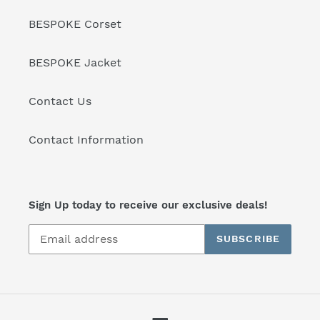
BESPOKE Corset
BESPOKE Jacket
Contact Us
Contact Information
Sign Up today to receive our exclusive deals!
SUBSCRIBE