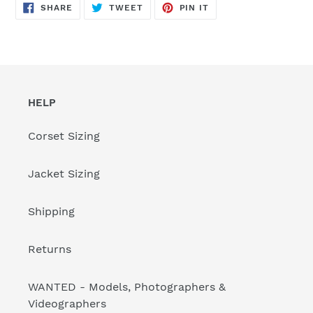
SHARE
TWEET
PIN
SHARE
TWEET
PIN IT
ON
ON
ON
FACEBOOK
TWITTER
PINTEREST
HELP
Corset Sizing
Jacket Sizing
Shipping
Returns
WANTED - Models, Photographers &
Videographers