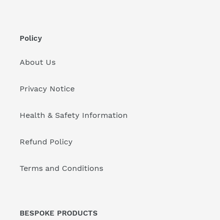
Policy
About Us
Privacy Notice
Health & Safety Information
Refund Policy
Terms and Conditions
BESPOKE PRODUCTS