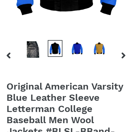
PREVIOUS
NEX
SLIDE
SLID
Original American Varsity
Blue Leather Sleeve
Letterman College
Baseball Men Wool
Jackets #BLSL-BBand-