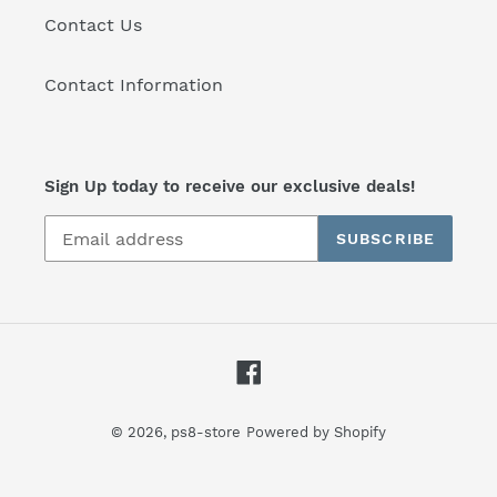
Contact Us
Contact Information
Sign Up today to receive our exclusive deals!
SUBSCRIBE
Facebook
© 2026,
ps8-store
Powered by Shopify