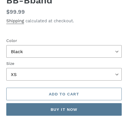
BB-Bband
Regular
$99.99
price
Shipping
calculated at checkout.
Color
Size
ADD TO CART
BUY IT NOW
Adding