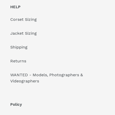
HELP
Corset Sizing
Jacket Sizing
Shipping
Returns
WANTED - Models, Photographers &
Videographers
Policy