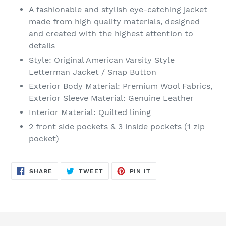
product
A fashionable and stylish eye-catching jacket
to
made from high quality materials, designed
your
and created with the highest attention to
cart
details
Style: Original American Varsity Style
Letterman Jacket / Snap Button
Exterior Body Material: Premium Wool Fabrics,
Exterior Sleeve Material: Genuine Leather
Interior Material: Quilted lining
2 front side pockets & 3 inside pockets (1 zip
pocket)
SHARE
TWEET
PIN
SHARE
TWEET
PIN IT
ON
ON
ON
FACEBOOK
TWITTER
PINTEREST