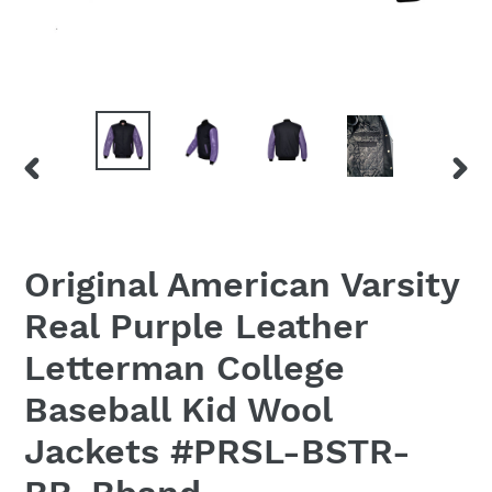
PREVIOUS
NEX
SLIDE
SLID
Original American Varsity
Real Purple Leather
Letterman College
Baseball Kid Wool
Jackets #PRSL-BSTR-