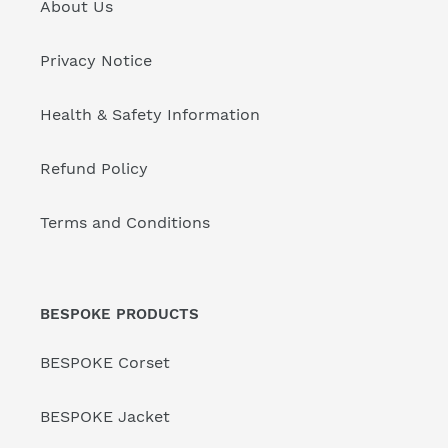
About Us
Privacy Notice
Health & Safety Information
Refund Policy
Terms and Conditions
BESPOKE PRODUCTS
BESPOKE Corset
BESPOKE Jacket