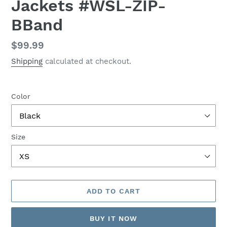
Jackets #WSL-ZIP-
BBand
Regular
$99.99
price
Shipping
calculated at checkout.
Color
Size
ADD TO CART
BUY IT NOW