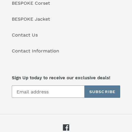
BESPOKE Corset
BESPOKE Jacket
Contact Us
Contact Information
Sign Up today to receive our exclusive deals!
SUBSCRIBE
Facebook