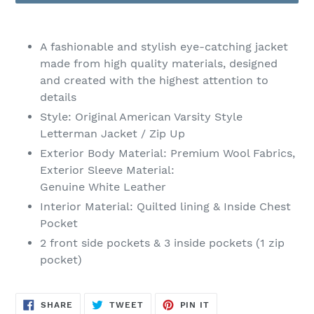
Adding
product
A fashionable and stylish eye-catching jacket
to
made from high quality materials, designed
your
and created with the highest attention to
cart
details
Style: Original American Varsity Style
Letterman Jacket / Zip Up
Exterior Body Material:
Premium Wool Fabrics,
Exterior Sleeve Material:
Genuine
White Leather
Interior
Material
: Quilted lining & Inside Chest
Pocket
2 front side pockets & 3 inside pockets (1 zip
pocket)
SHARE
TWEET
PIN
SHARE
TWEET
PIN IT
ON
ON
ON