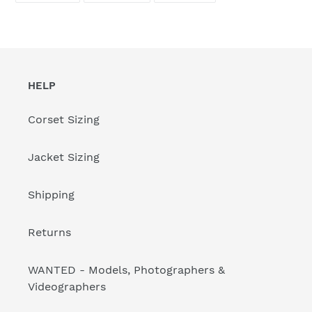
FACEBOOK
TWITTER
PINTEREST
HELP
Corset Sizing
Jacket Sizing
Shipping
Returns
WANTED - Models, Photographers &
Videographers