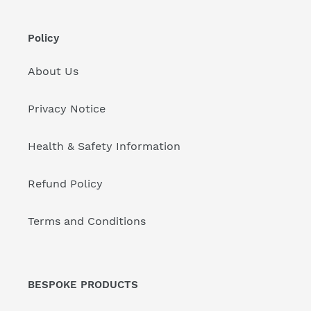
Policy
About Us
Privacy Notice
Health & Safety Information
Refund Policy
Terms and Conditions
BESPOKE PRODUCTS