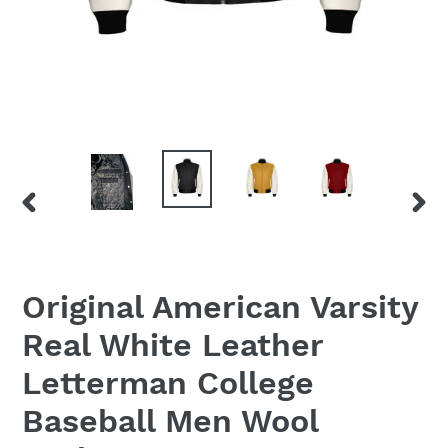
PREVIOUS
NEX
SLIDE
SLID
Original American Varsity
Real White Leather
Letterman College
Baseball Men Wool