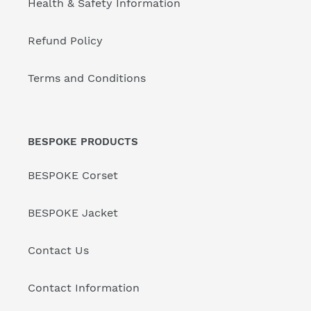
Health & Safety Information
Refund Policy
Terms and Conditions
BESPOKE PRODUCTS
BESPOKE Corset
BESPOKE Jacket
Contact Us
Contact Information