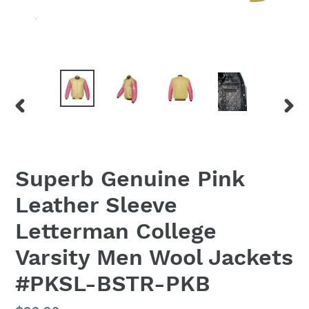
PREVIOUS
NEX
SLIDE
SLID
Superb Genuine Pink
Leather Sleeve
Letterman College
Varsity Men Wool Jackets
#PKSL-BSTR-PKB