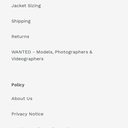
Jacket Sizing
Shipping
Returns
WANTED - Models, Photographers &
Videographers
Policy
About Us
Privacy Notice