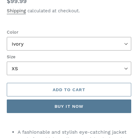
Regular
$99.99
price
Shipping
calculated at checkout.
Color
Size
ADD TO CART
BUY IT NOW
Adding
product
A fashionable and stylish eye-catching jacket
to