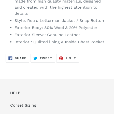
made from high quality materials, designed
your
and created with the highest attention to
cart
details
Style: Retro Letterman Jacket / Snap Button
Exterior Body: 80% Wool & 20% Polyester
Exterior Sleeve: Genuine Leather
Interior : Quilted lining & Inside Chest Pocket
SHARE
TWEET
PIN
SHARE
TWEET
PIN IT
ON
ON
ON
FACEBOOK
TWITTER
PINTEREST
HELP
Corset Sizing