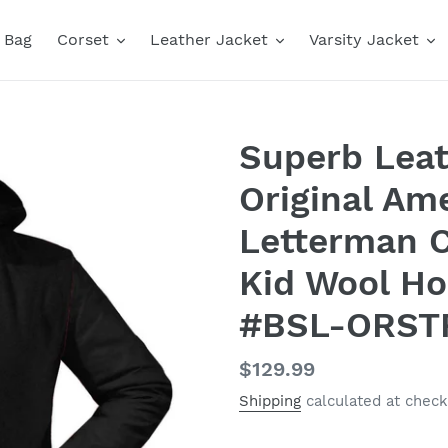
Bag
Corset
Leather Jacket
Varsity Jacket
Superb Leat
Original Ame
Letterman C
Kid Wool Ho
#BSL-ORST
Regular
$129.99
price
Shipping
calculated at check