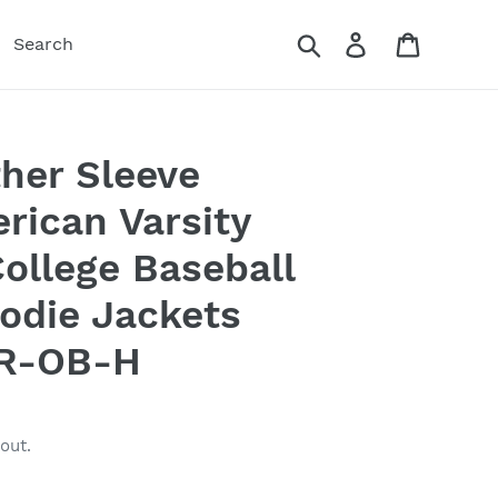
Search
Log in
Cart
Search
her Sleeve
rican Varsity
ollege Baseball
odie Jackets
R-OB-H
out.