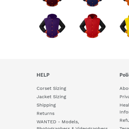
HELP
Poli
Corset Sizing
Abo
Jacket Sizing
Priv
Shipping
Heal
Inf
Returns
Refu
WANTED - Models,
Photographers & Videographers
Ter