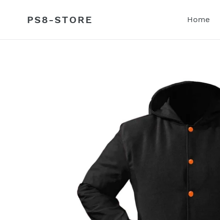
Skip
to
PS8-STORE
Home
content