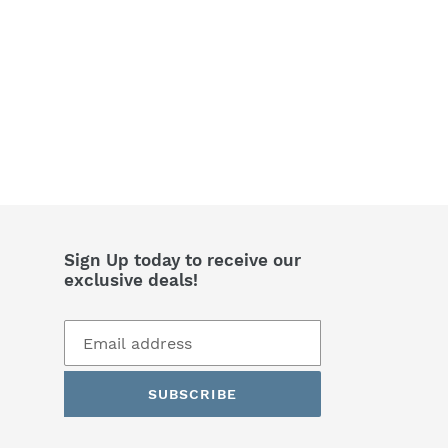
Sign Up today to receive our
exclusive deals!
SUBSCRIBE