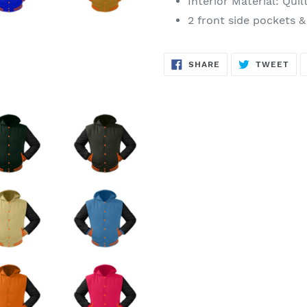
Interior Material: Quil
2 front side pockets &
SHARE
TW
SHARE
TWEET
ON
ON
FACEBOOK
TWI