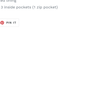
ted lining
 3 inside pockets (1 zip pocket)
EET
PIN
PIN IT
ON
TTER
PINTEREST