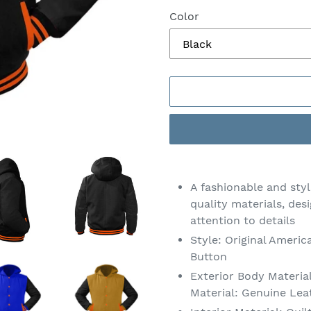
Color
Adding
product
A fashionable and sty
to
quality materials, des
your
attention to details
cart
Style: Original Americ
Button
Exterior Body Materia
Material: Genuine Lea