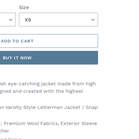
Size
ADD TO CART
BUY IT NOW
lish eye-catching jacket made from high
igned and created with the highest
an Varsity Style Letterman Jacket / Snap
l: Premium Wool Fabrics, Exterior Sleeve
ther