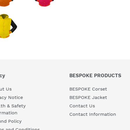
cy
BESPOKE PRODUCTS
ut Us
BESPOKE Corset
acy Notice
BESPOKE Jacket
th & Safety
Contact Us
ormation
Contact Information
nd Policy
ms and Conditions