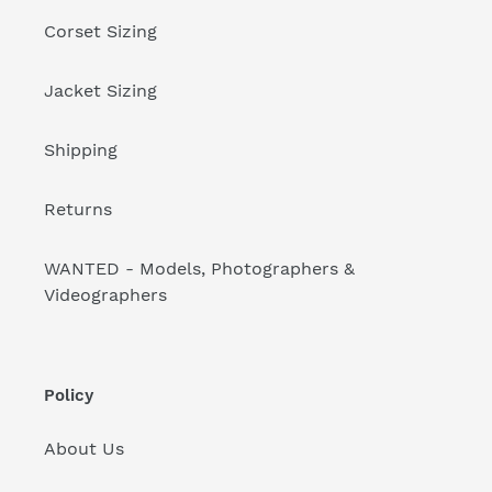
:
Corset Sizing
Jacket Sizing
Shipping
Returns
WANTED - Models, Photographers &
Videographers
Policy
About Us