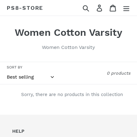
Skip
Search
Log in
Cart
PS8-STORE
to
content
C
Women Cotton Varsity
o
Women Cotton Varsity
l
l
SORT BY
0 products
e
c
Sorry, there are no products in this collection
t
i
o
HELP
n