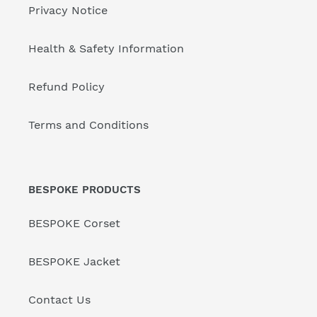
Privacy Notice
Health & Safety Information
Refund Policy
Terms and Conditions
BESPOKE PRODUCTS
BESPOKE Corset
BESPOKE Jacket
Contact Us