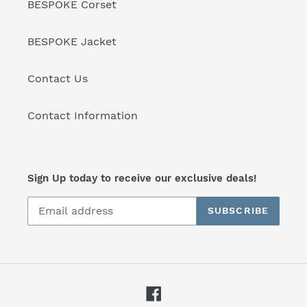
BESPOKE Corset
BESPOKE Jacket
Contact Us
Contact Information
Sign Up today to receive our exclusive deals!
SUBSCRIBE
Facebook