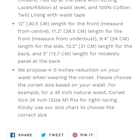
Laces/Ribbon at waist level, and 100% Cotton
Twill Lining with waist tape
12" (30.5 CM) length for the front (measure
from centre), 11.2" (28.5 CM) length for the
front (measure from underbust), 9.4" (24 CM)
length for the side, 12.2" (31 CM) length for the
back, and 5" (12.7 CM) length for modesty
panel at the back
We propose 4-5 inches reduction on your
waist when wearing the corset. Please choose
the corset size based on your waist. For
example, for a 30 inch natural waist, Corset
Size 26 inch (Size M) fits for tight-lacing.
Kindly use our size chart to choose the
correct size
SHARE
TWEET
PIN
SHARE
TWEET
PIN IT
ON
ON
ON