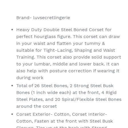
Adding
product
Brand- luvsecretlingerie
to
your
Heavy Duty Double Steel Boned Corset for
cart
perfect hourglass figure. This corset can draw
in your waist and flatten your tummy &
suitable for Tight-Lacing, Shaping and Waist
Training. This corset also provide solid support
to your lumbar, middle and lower back. It can
also help with posture correction if wearing it
during work
Total of 26 Steel Bones, 2 Strong Steel Busk
Bones (1 inch wide each) at the front, 4 Rigid
Steel Plates, and 20 Spiral/Flexible Steel Bones
around the corset
Corset Exterior- Cotton, Corset Interior-
Cotton, Fasten at the front with Steel Busk
Closure, Ties up at the back with Strong