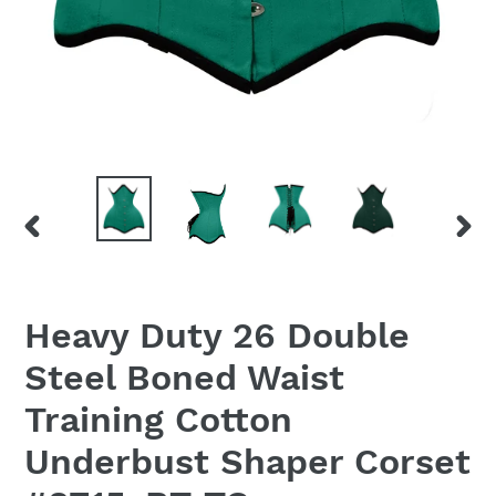
PREVIOUS
NEX
SLIDE
SLID
Heavy Duty 26 Double
Steel Boned Waist
Training Cotton
Underbust Shaper Corset