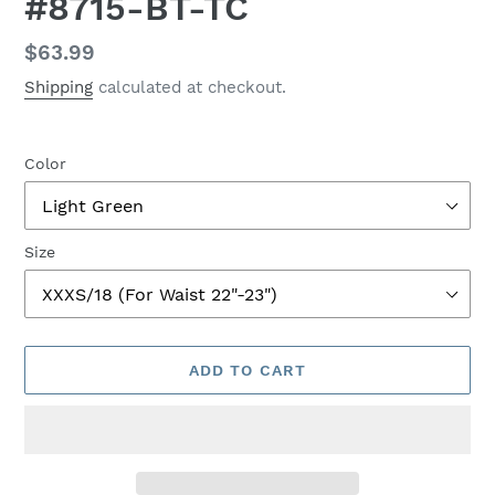
#8715-BT-TC
Regular
$63.99
price
Shipping
calculated at checkout.
Color
Size
ADD TO CART