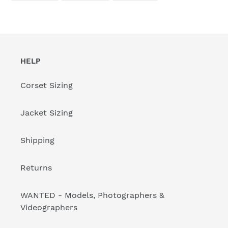
FACEBOOK
TWITTER
PINTEREST
HELP
Corset Sizing
Jacket Sizing
Shipping
Returns
WANTED - Models, Photographers &
Videographers