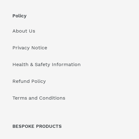
Policy
About Us
Privacy Notice
Health & Safety Information
Refund Policy
Terms and Conditions
BESPOKE PRODUCTS