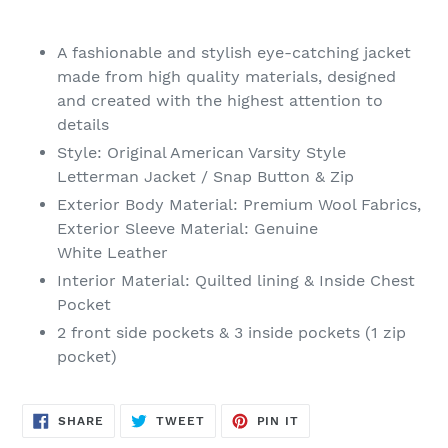
Adding
product
A fashionable and stylish eye-catching jacket
to
made from high quality materials, designed
your
and created with the highest attention to
cart
details
Style: Original American Varsity Style
Letterman Jacket / Snap Button & Zip
Exterior Body Material: Premium Wool Fabrics,
Exterior Sleeve Material: Genuine
White Leather
Interior
Material
: Quilted lining & Inside Chest
Pocket
2 front side pockets & 3 inside pockets (1 zip
pocket)
SHARE
TWEET
PIN
SHARE
TWEET
PIN IT
ON
ON
ON
FACEBOOK
TWITTER
PINTEREST