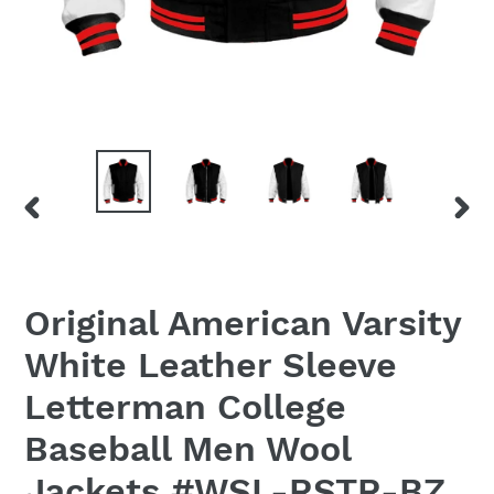
PREVIOUS
NEX
SLIDE
SLID
Original American Varsity
White Leather Sleeve
Letterman College
Baseball Men Wool
Jackets #WSL-RSTR-BZ