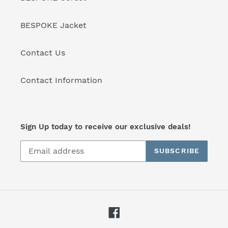
BESPOKE Jacket
Contact Us
Contact Information
Sign Up today to receive our exclusive deals!
SUBSCRIBE
Facebook