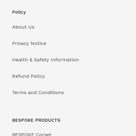
Policy
About Us
Privacy Notice
Health & Safety Information
Refund Policy
Terms and Conditions
BESPOKE PRODUCTS
BESPOKE Corset