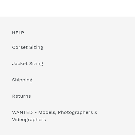
HELP
Corset Sizing
Jacket Sizing
Shipping
Returns
WANTED - Models, Photographers &
Videographers