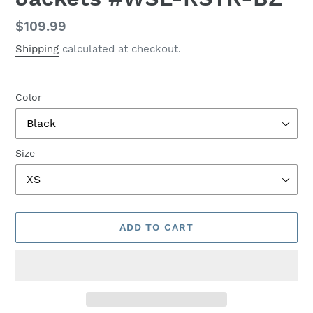
Regular
$109.99
price
Shipping
calculated at checkout.
Color
Size
ADD TO CART