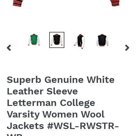
PREVIOUS
NEX
SLIDE
SLID
Superb Genuine White
Leather Sleeve
Letterman College
Varsity Women Wool
Jackets #WSL-RWSTR-