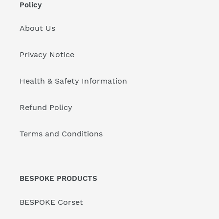
Policy
About Us
Privacy Notice
Health & Safety Information
Refund Policy
Terms and Conditions
BESPOKE PRODUCTS
BESPOKE Corset