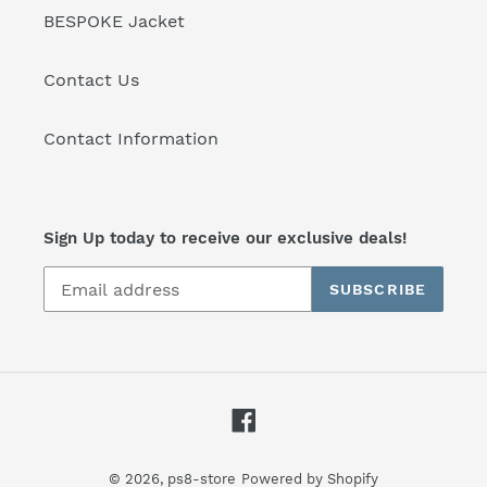
BESPOKE Jacket
Contact Us
Contact Information
Sign Up today to receive our exclusive deals!
SUBSCRIBE
Facebook
© 2026,
ps8-store
Powered by Shopify