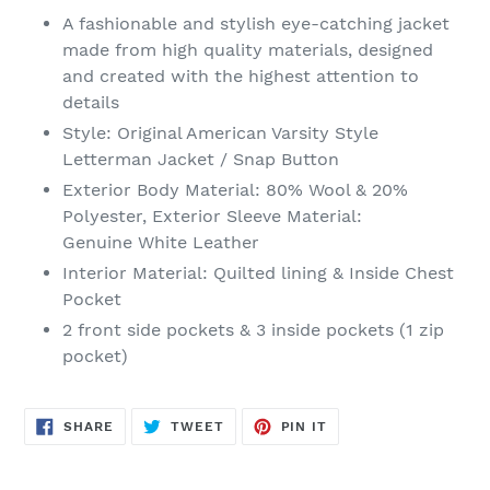
product
A fashionable and stylish eye-catching jacket
to
made from high quality materials, designed
your
and created with the highest attention to
cart
details
Style: Original American Varsity Style
Letterman Jacket / Snap Button
Exterior Body Material:
80% Wool & 20%
Polyester, Exterior Sleeve Material:
Genuine
White Leather
Interior
Material
: Quilted lining & Inside Chest
Pocket
2 front side pockets & 3 inside pockets (1 zip
pocket)
SHARE
TWEET
PIN
SHARE
TWEET
PIN IT
ON
ON
ON
FACEBOOK
TWITTER
PINTEREST