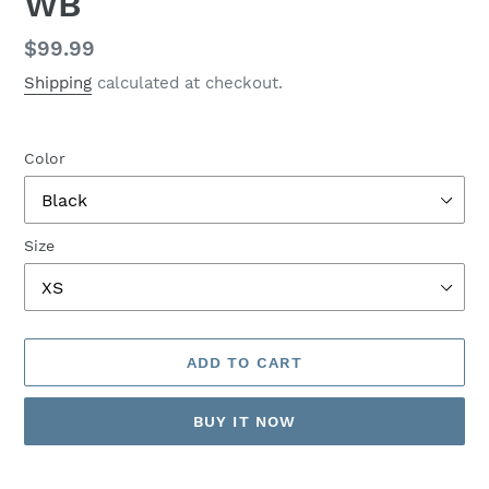
WB
Regular
$99.99
price
Shipping
calculated at checkout.
Color
Size
ADD TO CART
BUY IT NOW
Adding