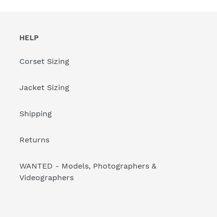
HELP
Corset Sizing
Jacket Sizing
Shipping
Returns
WANTED - Models, Photographers &
Videographers