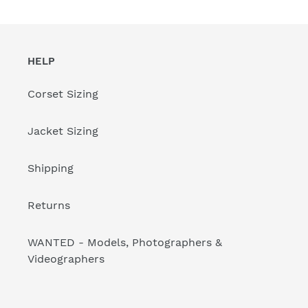
HELP
Corset Sizing
Jacket Sizing
Shipping
Returns
WANTED - Models, Photographers &
Videographers