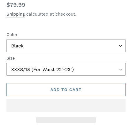
Regular
$79.99
price
Shipping
calculated at checkout.
Color
Size
ADD TO CART
Adding