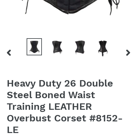
PREVIOUS
NEX
SLIDE
SLID
Heavy Duty 26 Double
Steel Boned Waist
Training LEATHER
Overbust Corset #8152-
LE