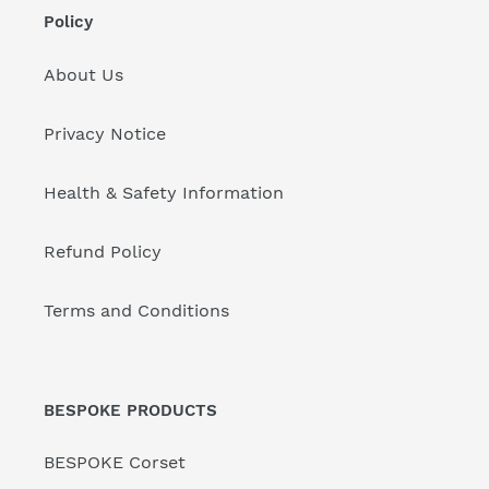
Policy
About Us
Privacy Notice
Health & Safety Information
Refund Policy
Terms and Conditions
BESPOKE PRODUCTS
BESPOKE Corset