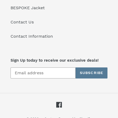
BESPOKE Jacket
Contact Us
Contact Information
Sign Up today to receive our exclusive deals!
SUBSCRIBE
Facebook