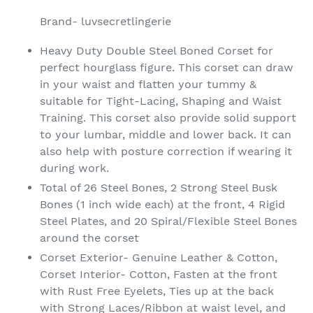
product
Brand- luvsecretlingerie
to
your
Heavy Duty Double Steel Boned Corset for
cart
perfect hourglass figure. This corset can draw
in your waist and flatten your tummy &
suitable for Tight-Lacing, Shaping and Waist
Training. This corset also provide solid support
to your lumbar, middle and lower back. It can
also help with posture correction if wearing it
during work.
Total of 26 Steel Bones, 2 Strong Steel Busk
Bones (1 inch wide each) at the front, 4 Rigid
Steel Plates, and 20 Spiral/Flexible Steel Bones
around the corset
Corset Exterior- Genuine Leather & Cotton,
Corset Interior- Cotton, Fasten at the front
with Rust Free Eyelets, Ties up at the back
with Strong Laces/Ribbon at waist level, and