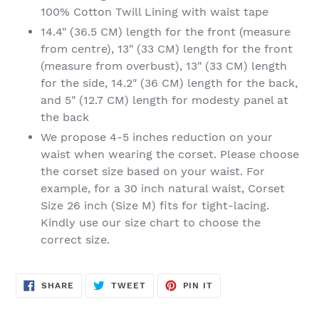
100% Cotton Twill Lining with waist tape
14.4" (36.5 CM) length for the front (measure
from centre), 13" (33 CM) length for the front
(measure from overbust), 13" (33 CM) length
for the side, 14.2" (36 CM) length for the back,
and 5" (12.7 CM) length for modesty panel at
the back
We propose 4-5 inches reduction on your
waist when wearing the corset. Please choose
the corset size based on your waist. For
example, for a 30 inch natural waist, Corset
Size 26 inch (Size M) fits for tight-lacing.
Kindly use our size chart to choose the
correct size.
SHARE
TWEET
PIN
SHARE
TWEET
PIN IT
ON
ON
ON
FACEBOOK
TWITTER
PINTEREST