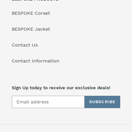
BESPOKE Corset
BESPOKE Jacket
Contact Us
Contact Information
Sign Up today to receive our exclusive deals!
SUBSCRIBE