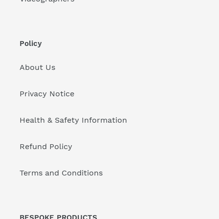
Policy
About Us
Privacy Notice
Health & Safety Information
Refund Policy
Terms and Conditions
BESPOKE PRODUCTS