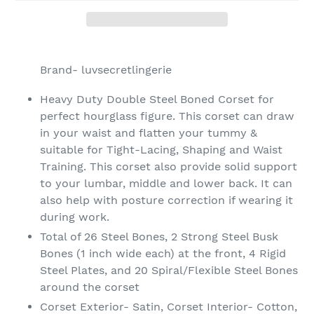
Adding
product
Brand- luvsecretlingerie
to
your
Heavy Duty Double Steel Boned Corset for
cart
perfect hourglass figure. This corset can draw
in your waist and flatten your tummy &
suitable for Tight-Lacing, Shaping and Waist
Training. This corset also provide solid support
to your lumbar, middle and lower back. It can
also help with posture correction if wearing it
during work.
Total of 26 Steel Bones, 2 Strong Steel Busk
Bones (1 inch wide each) at the front, 4 Rigid
Steel Plates, and 20 Spiral/Flexible Steel Bones
around the corset
Corset Exterior- Satin, Corset Interior- Cotton,