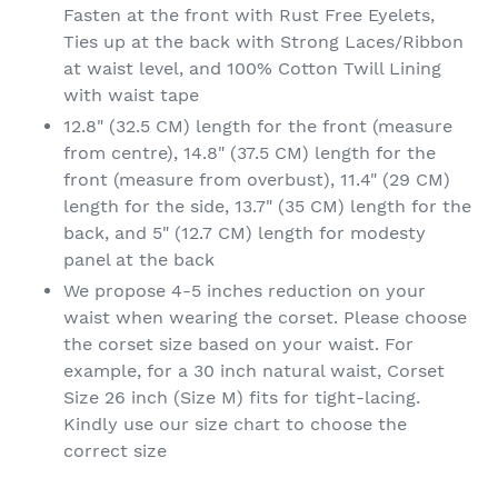
Fasten at the front with Rust Free Eyelets,
Ties up at the back with Strong Laces/Ribbon
at waist level, and 100% Cotton Twill Lining
with waist tape
12.8" (32.5 CM) length for the front (measure
from centre), 14.8" (37.5 CM) length for the
front (measure from overbust), 11.4" (29 CM)
length for the side, 13.7" (35 CM) length for the
back, and 5" (12.7 CM) length for modesty
panel at the back
We propose 4-5 inches reduction on your
waist when wearing the corset. Please choose
the corset size based on your waist. For
example, for a 30 inch natural waist, Corset
Size 26 inch (Size M) fits for tight-lacing.
Kindly use our size chart to choose the
correct size