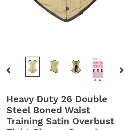
PREVIOUS
NEX
SLIDE
SLID
Heavy Duty 26 Double
Steel Boned Waist
Training Satin Overbust