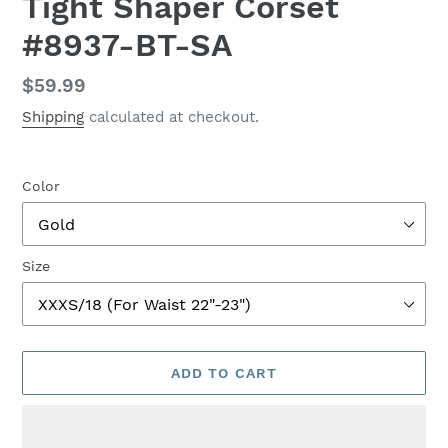
Tight Shaper Corset
#8937-BT-SA
Regular
$59.99
price
Shipping
calculated at checkout.
Color
Size
ADD TO CART