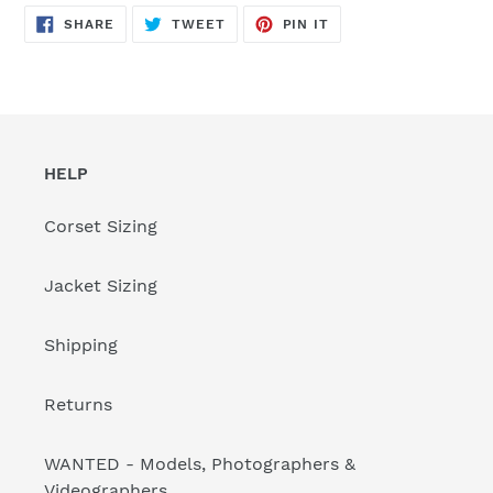
SHARE
TWEET
PIN
SHARE
TWEET
PIN IT
ON
ON
ON
FACEBOOK
TWITTER
PINTEREST
HELP
Corset Sizing
Jacket Sizing
Shipping
Returns
WANTED - Models, Photographers &
Videographers