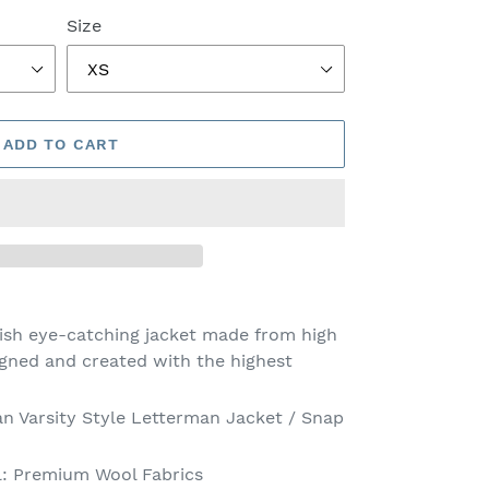
Size
ADD TO CART
lish eye-catching jacket made from high
igned and created with the highest
an Varsity Style Letterman Jacket / Snap
l: Premium Wool Fabrics