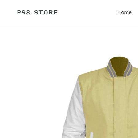
Skip
to
PS8-STORE
Home
content