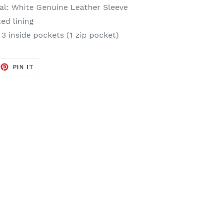
al
: White Genuine Leather Sleeve
ted lining
 3 inside pockets (1 zip pocket)
EET
PIN
PIN IT
ON
TTER
PINTEREST