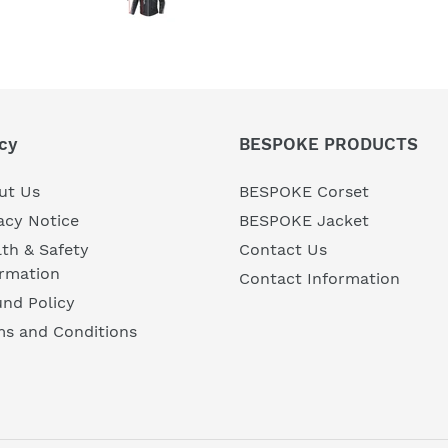
cy
BESPOKE PRODUCTS
ut Us
BESPOKE Corset
acy Notice
BESPOKE Jacket
th & Safety
Contact Us
ormation
Contact Information
nd Policy
ms and Conditions