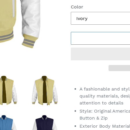
Color
Adding
product
A fashionable and sty
to
quality materials, des
your
attention to details
cart
Style: Original Americ
Button & Zip
Exterior Body Materia