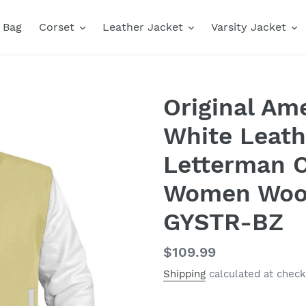
Bag
Corset
Leather Jacket
Varsity Jacket
Original Ame
White Leath
Letterman C
Women Wool
GYSTR-BZ
Regular
$109.99
price
Shipping
calculated at check