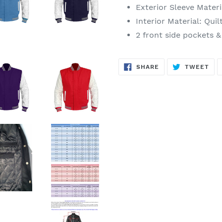
Exterior Sleeve
Materi
Interior
Material
: Quil
2 front side pockets &
SHARE
TW
SHARE
TWEET
ON
ON
FACEBOOK
TWI