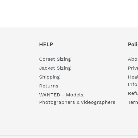
HELP
Poli
Corset Sizing
Abo
Jacket Sizing
Priv
Shipping
Heal
Inf
Returns
Refu
WANTED - Models,
Photographers & Videographers
Ter