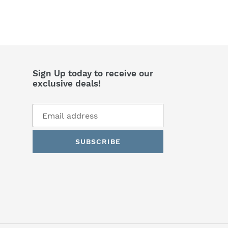
Sign Up today to receive our
exclusive deals!
SUBSCRIBE