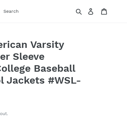
Search
Log in
Cart
Search
rican Varsity
er Sleeve
ollege Baseball
 Jackets #WSL-
out.